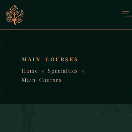
MAIN COURSES
Home
Specialties
Main Courses