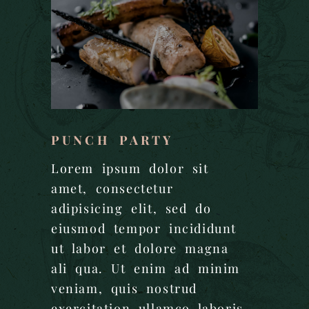
PUNCH PARTY
Lorem ipsum dolor sit
amet, consectetur
adipisicing elit, sed do
eiusmod tempor incididunt
ut labor et dolore magna
ali qua. Ut enim ad minim
veniam, quis nostrud
exercitation ullamco laboris