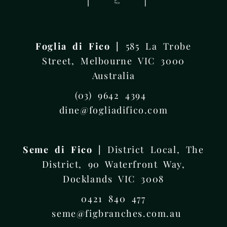
Foglia di Fico |
585 La Trobe
Street, Melbourne VIC 3000
Australia
(03) 9642 4394
dine@fogliadifico.com
Seme di Fico |
District Local, The
District, 90 Waterfront Way,
Docklands VIC 3008
0421 840 477
seme@figbranches.com.au