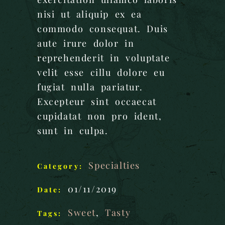
nisi ut aliquip ex ea
commodo consequat. Duis
aute irure dolor in
reprehenderit in voluptate
velit esse cillu dolore eu
fugiat nulla pariatur.
Excepteur sint occaecat
cupidatat non pro ident,
sunt in culpa.
Specialties
Category:
01/11/2019
Date:
Sweet
,
Tasty
Tags: