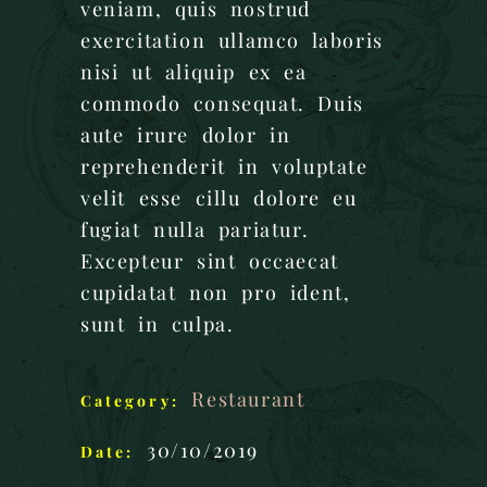
veniam, quis nostrud
exercitation ullamco laboris
nisi ut aliquip ex ea
commodo consequat. Duis
aute irure dolor in
reprehenderit in voluptate
velit esse cillu dolore eu
fugiat nulla pariatur.
Excepteur sint occaecat
cupidatat non pro ident,
sunt in culpa.
Restaurant
Category:
30/10/2019
Date: