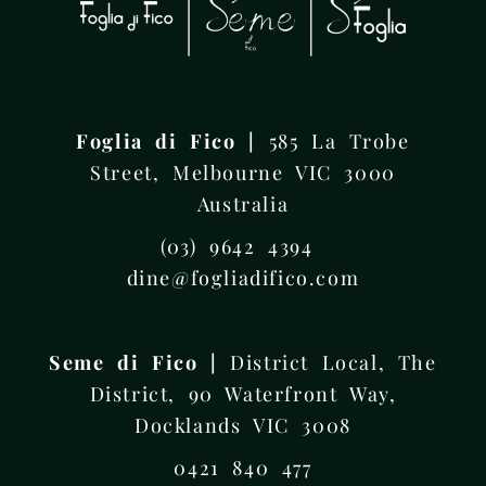
Foglia di Fico |
585 La Trobe
Street, Melbourne VIC 3000
Australia
(03) 9642 4394
dine@fogliadifico.com
Seme di Fico |
District Local, The
District, 90 Waterfront Way,
Docklands VIC 3008
0421 840 477