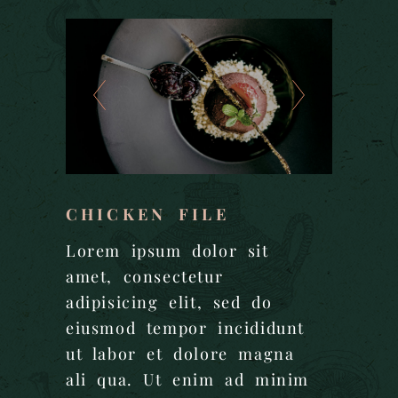
CHICKEN FILE
Lorem ipsum dolor sit
amet, consectetur
adipisicing elit, sed do
eiusmod tempor incididunt
ut labor et dolore magna
ali qua. Ut enim ad minim