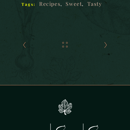
Recipes
,
Sweet
,
Tasty
Tags: