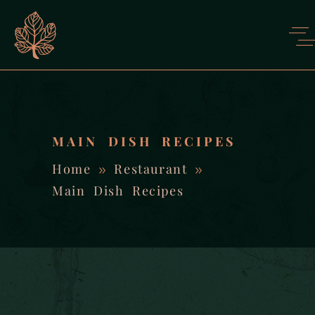
MAIN DISH RECIPES
Home
Restaurant
Main Dish Recipes