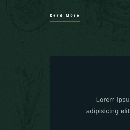
Read More
Lorem ipsu
adipisicing eli