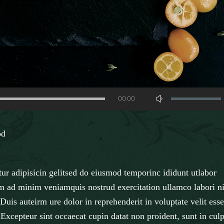
Use
00:00
Up/Down
Arrow
od
keys
to
increase
ur adipisicin gelitsed do eiusmod temporinc ididunt utlabor
or
m ad minim veniamquis nostrud exercitation ullamco labori ni
decrease
uis auteirm ure dolor in reprehenderit in voluptate velit esse
volume.
. Excepteur sint occaecat cupin datat non proident, sunt in cul