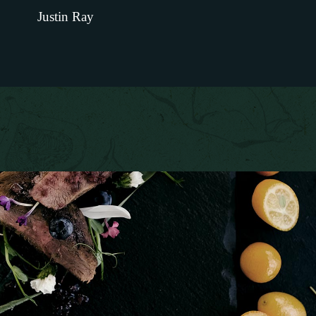
Justin Ray