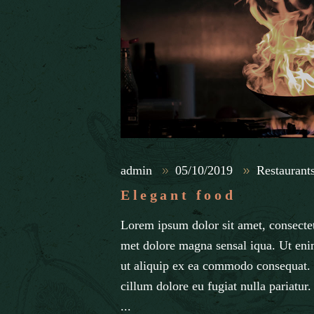
admin
05/10/2019
Restaurant
Elegant food
Lorem ipsum dolor sit amet, consectet
met dolore magna sensal iqua. Ut eni
ut aliquip ex ea commodo consequat. D
cillum dolore eu fugiat nulla pariatur