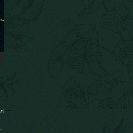
si
pa