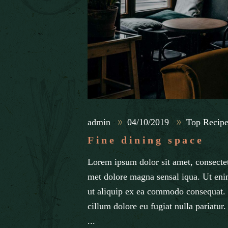
admin
04/10/2019
Top Recipe
Fine dining space
Lorem ipsum dolor sit amet, consectet
met dolore magna sensal iqua. Ut eni
ut aliquip ex ea commodo consequat. D
cillum dolore eu fugiat nulla pariatur