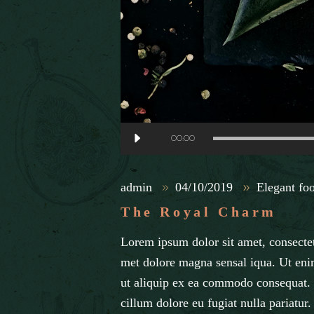
Audio
00:00
Player
admin
04/10/2019
Elegant fo
The Royal Charm
Lorem ipsum dolor sit amet, consectet
met dolore magna sensal iqua. Ut eni
ut aliquip ex ea commodo consequat. D
cillum dolore eu fugiat nulla pariatur