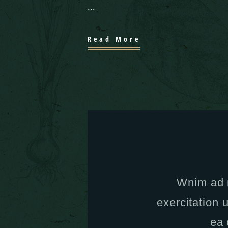
Read More
Wnim ad 
exercitation u
ea