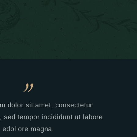
m dolor sit amet, consectetur
t, sed tempor incididunt ut labore
edol ore magna.