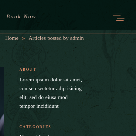
Book Now
Home
Articles posted by admin
ABOUT
Lorem ipsum dolor sit amet,
con sen sectetur adip isicing
elit, sed do eiusa mod
tempor incididunt
CATEGORIES