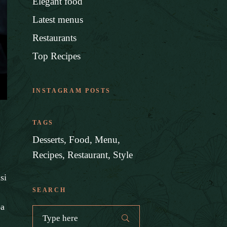
Elegant food
Latest menus
Restaurants
Top Recipes
INSTAGRAM POSTS
TAGS
Desserts
Food
Menu
Recipes
Restaurant
Style
si
SEARCH
pa
Search
for: