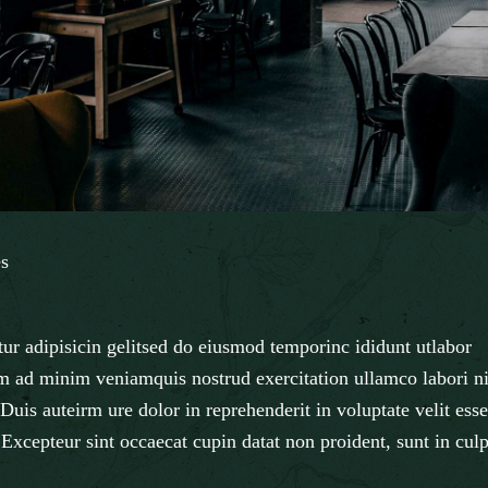
s
ur adipisicin gelitsed do eiusmod temporinc ididunt utlabor
m ad minim veniamquis nostrud exercitation ullamco labori ni
uis auteirm ure dolor in reprehenderit in voluptate velit esse
. Excepteur sint occaecat cupin datat non proident, sunt in cul