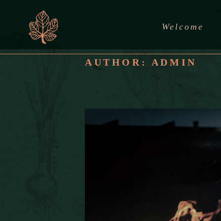
Welcome
AUTHOR: ADMIN