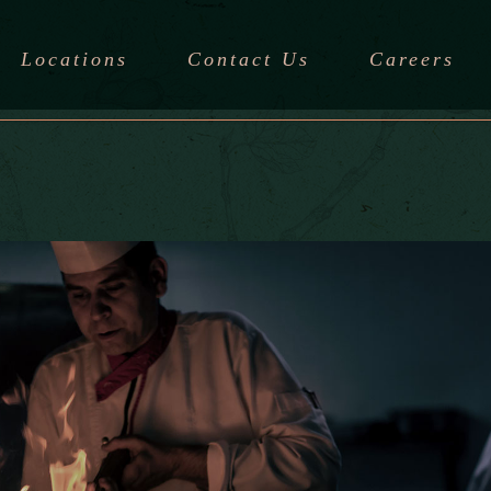
Locations
Contact Us
Careers