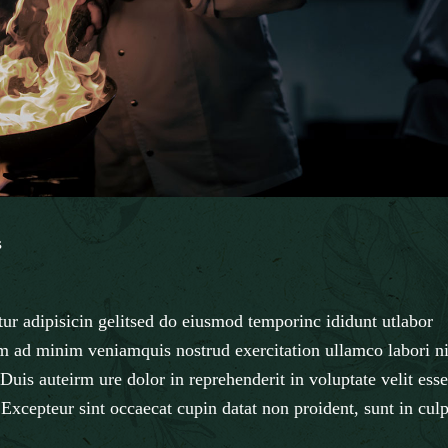
s
ur adipisicin gelitsed do eiusmod temporinc ididunt utlabor
m ad minim veniamquis nostrud exercitation ullamco labori ni
uis auteirm ure dolor in reprehenderit in voluptate velit esse
. Excepteur sint occaecat cupin datat non proident, sunt in cul