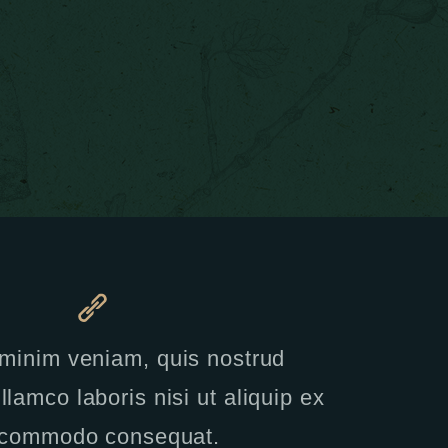
minim veniam, quis nostrud
llamco laboris nisi ut aliquip ex
 commodo consequat.