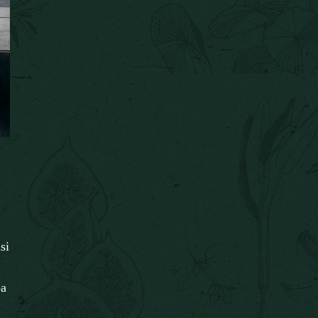
si
pa